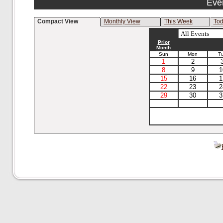
Eve
Compact View
Monthly View
This Week
To
Prior
Month
Sun
Mon
T
1
2
8
9
1
15
16
1
22
23
2
29
30
3