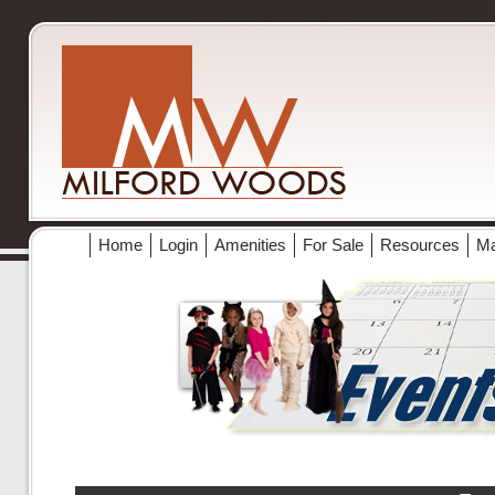
Home
Login
Amenities
For Sale
Resources
M