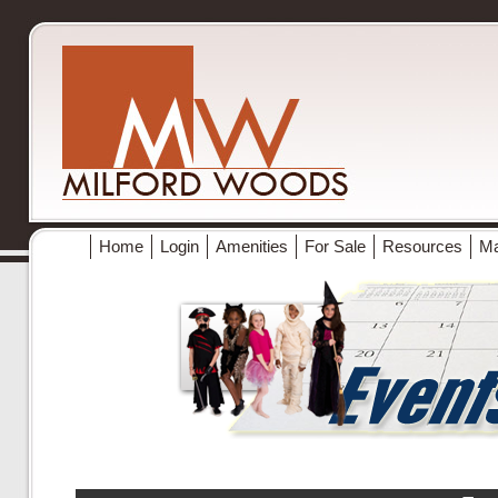
Home
Login
Amenities
For Sale
Resources
M