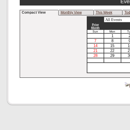
Eve
Compact View
Monthly View
This Week
To
Prior
Month
Sun
Mon
T
1
7
8
14
15
1
21
22
2
28
29
3