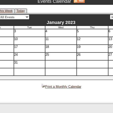
Events Calendar
his Week
Today
January 2023
n
Tue
Wed
Thu
3
4
5
6
10
11
12
13
17
18
19
20
24
25
26
27
31
Print a Monthly Calendar