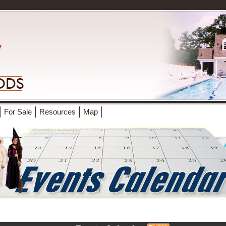
For Sale
Resources
Map