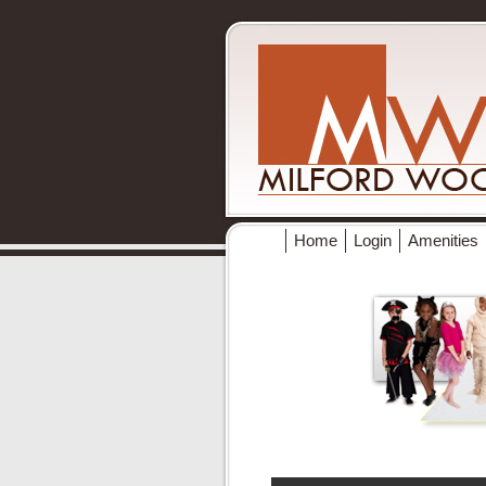
Home
Login
Amenities