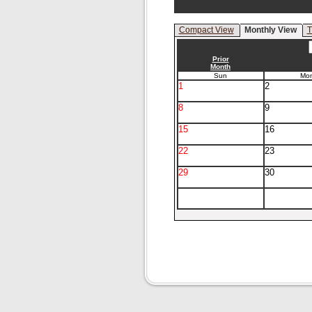
Compact View
Monthly View
T
Prior
Month
Sun
Mo
1
2
8
9
15
16
22
23
29
30