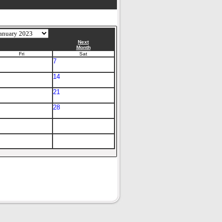
Next
Month
Fri
Sat
7
14
21
28