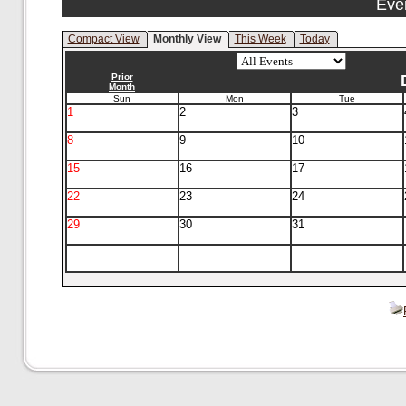
Eve
Compact View
Monthly View
This Week
Today
Prior
Month
Sun
Mon
Tue
1
2
3
8
9
10
15
16
17
22
23
24
29
30
31