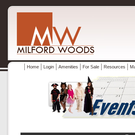
Home
Login
Amenities
For Sale
Resources
M