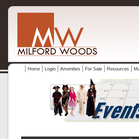
Home
Login
Amenities
For Sale
Resources
M