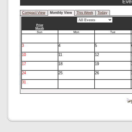
Eve
Compact View
Monthly View
This Week
Today
Prior
Month
Sun
Mon
Tue
3
4
5
10
11
12
17
18
19
24
25
26
31