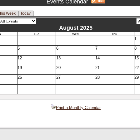
Events Calendar
his Week
Today
August 2025
n
Tue
Wed
Thu
1
5
6
7
8
12
13
14
15
19
20
21
22
26
27
28
29
Print a Monthly Calendar