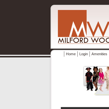
Home
Login
Amenities