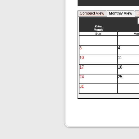
Compact View
Monthly View
T
Prior
Month
Sun
Mo
3
4
10
11
17
18
24
25
31