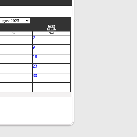
Next
Month
Fri
Sat
2
9
16
23
30