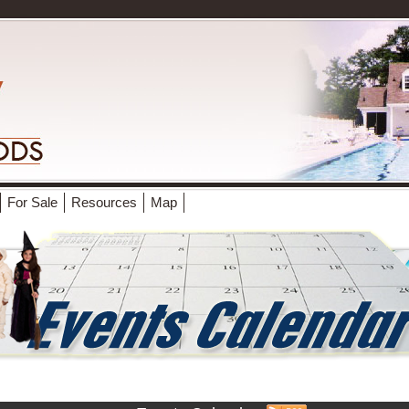
For Sale
Resources
Map