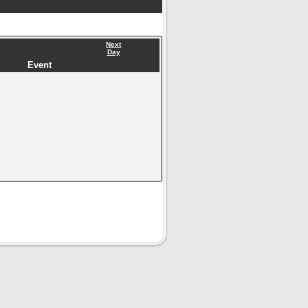
Next
Day
Event