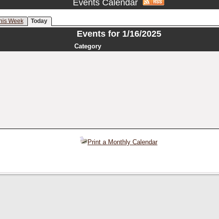
Events Calendar
his Week
Today
Events for 1/16/2025
Category
Print a Monthly Calendar