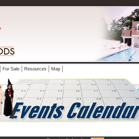
For Sale
Resources
Map