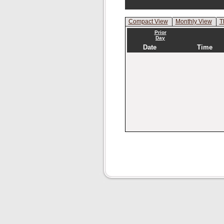
Compact View
Monthly View
T
Prior
Day
Date
Time