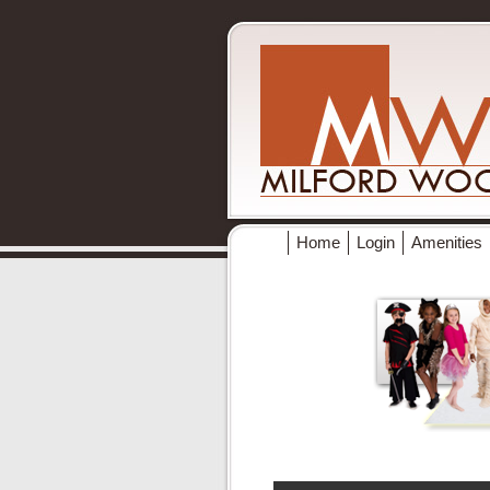
Home
Login
Amenities