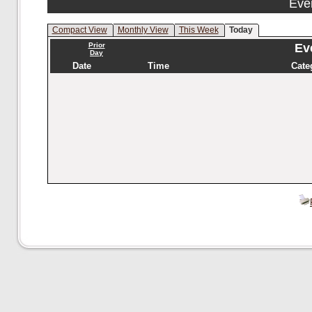
Eve
Compact View
Monthly View
This Week
Today
Prior
Eve
Day
Date
Time
Cate