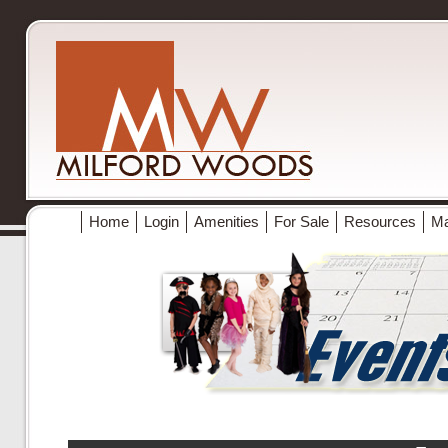
Home
Login
Amenities
For Sale
Resources
M