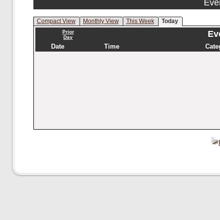
Eve
Compact View
Monthly View
This Week
Today
Prior
Eve
Day
Date
Time
Cate