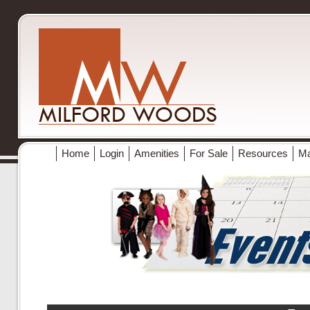
Home
Login
Amenities
For Sale
Resources
M