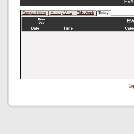
Eve
Compact View
Monthly View
This Week
Today
Prior
Eve
Day
Date
Time
Cate