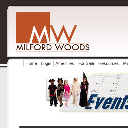
Home
Login
Amenities
For Sale
Resources
M