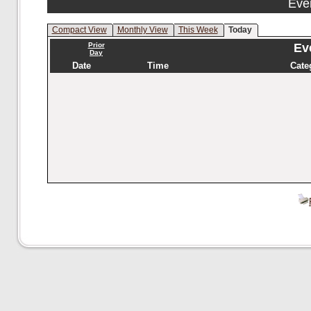
Eve
Compact View
Monthly View
This Week
Today
Prior
Eve
Day
Date
Time
Cate