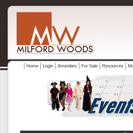
Home
Login
Amenities
For Sale
Resources
M