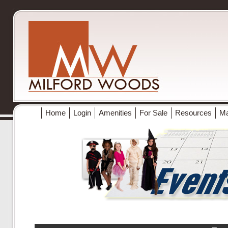
Home
Login
Amenities
For Sale
Resources
M