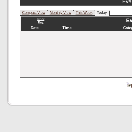
Eve
Compact View
Monthly View
This Week
Today
Prior
Ev
Day
Date
Time
Cate