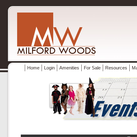
Home
Login
Amenities
For Sale
Resources
M