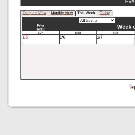
Eve
Compact View
Monthly View
This Week
Today
Prior
Week o
Week
Sun
Mon
Tue
1/5
1/6
1/7