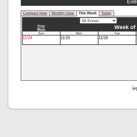
Eve
Compact View
Monthly View
This Week
Today
Prior
Week of 
Week
Sun
Mon
Tue
11/24
11/25
11/26