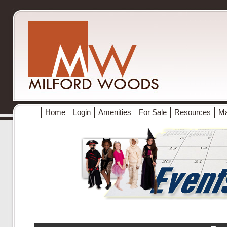
Home
Login
Amenities
For Sale
Resources
M