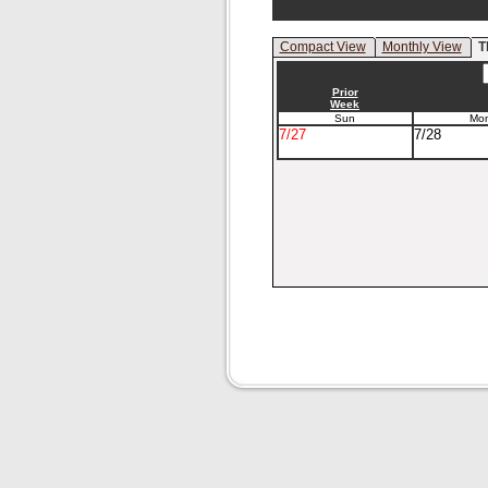
Compact View
Monthly View
T
Prior
Week
Sun
Mo
7/27
7/28