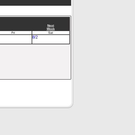
Next
Week
Fri
Sat
8/2