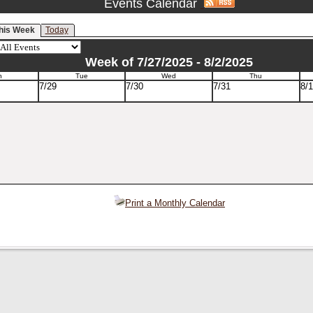
Events Calendar
his Week
Today
Week of 7/27/2025 - 8/2/2025
n
Tue
Wed
Thu
7/29
7/30
7/31
8/1
Print a Monthly Calendar