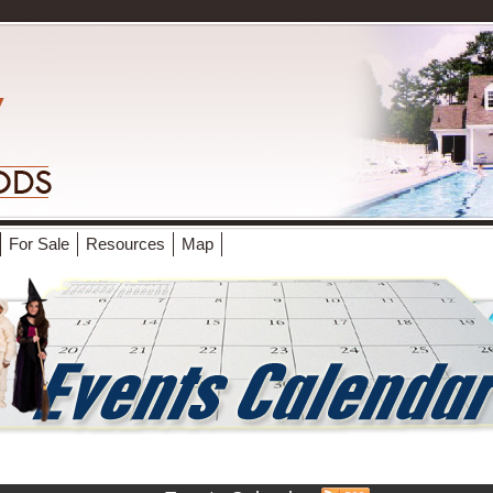
For Sale
Resources
Map