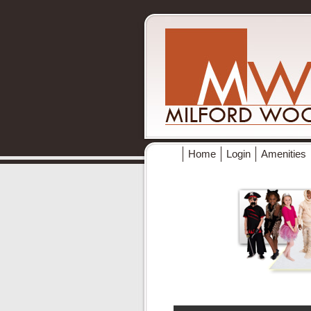
Home
Login
Amenities