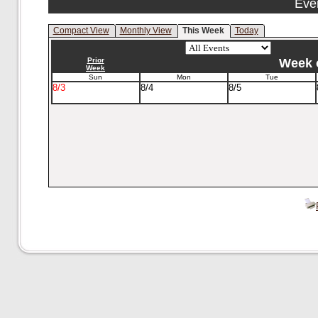
Eve
Compact View
Monthly View
This Week
Today
Prior
Week o
Week
Sun
Mon
Tue
8/3
8/4
8/5