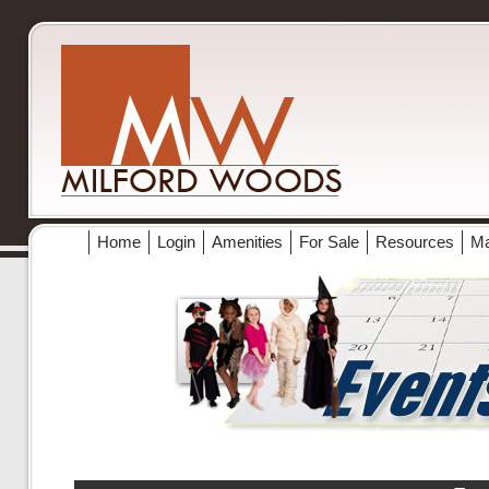
Home
Login
Amenities
For Sale
Resources
M