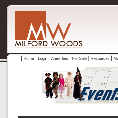
Home
Login
Amenities
For Sale
Resources
M