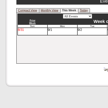
Eve
Compact View
Monthly View
This Week
Today
Prior
Week of
Week
Sun
Mon
Tue
8/31
9/1
9/2