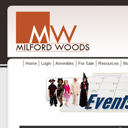
Home
Login
Amenities
For Sale
Resources
M