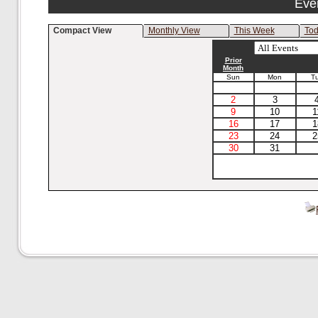
Eve
Compact View
Monthly View
This Week
To
Prior
Month
Sun
Mon
T
2
3
9
10
1
16
17
1
23
24
2
30
31