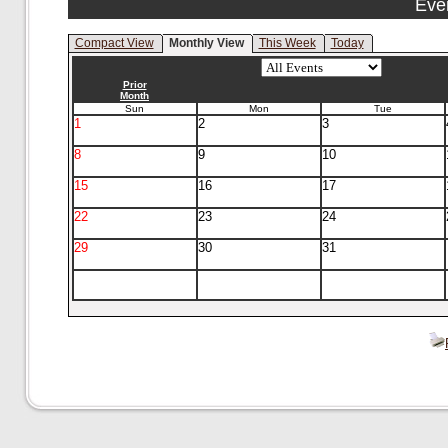
Eve
Compact View
Monthly View
This Week
Today
Prior
Month
Sun
Mon
Tue
1
2
3
8
9
10
15
16
17
22
23
24
29
30
31