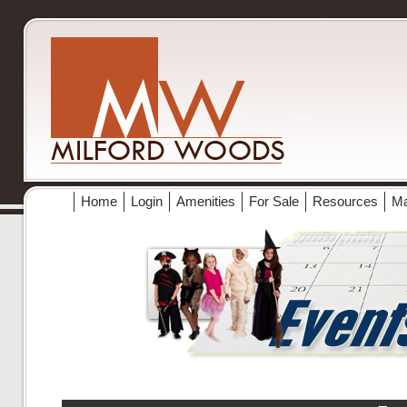
Home
Login
Amenities
For Sale
Resources
M