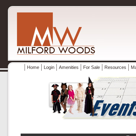
Home
Login
Amenities
For Sale
Resources
M