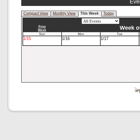
Eve
Compact View
Monthly View
This Week
Today
Prior
Week of
Week
Sun
Mon
Tue
1/15
1/16
1/17