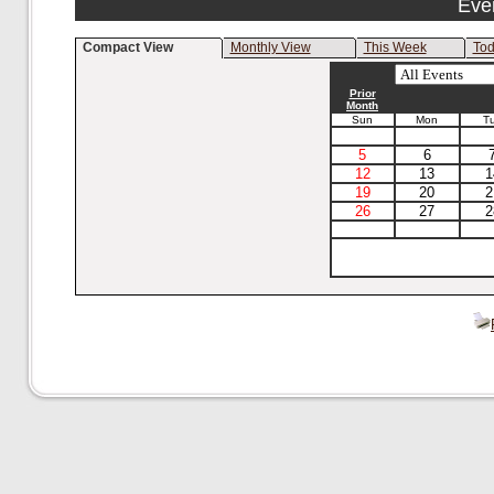
Eve
Compact View
Monthly View
This Week
To
Prior
Month
Sun
Mon
T
5
6
12
13
1
19
20
2
26
27
2