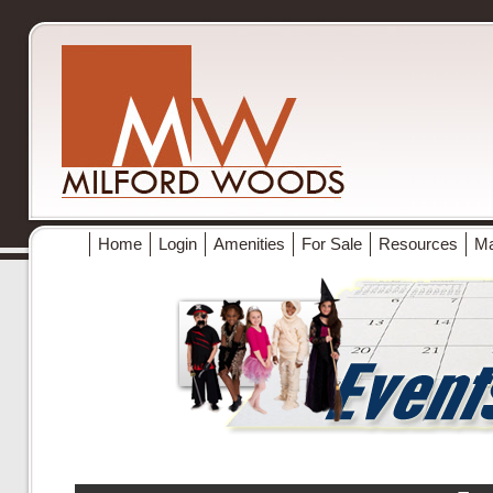
Home
Login
Amenities
For Sale
Resources
M